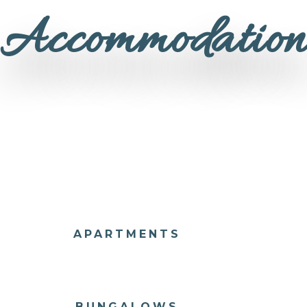
Accommodatio
APARTMENTS
BUNGALOWS