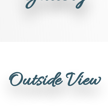
Outside View