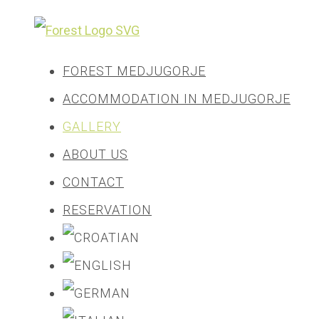
FOREST MEDJUGORJE
ACCOMMODATION IN MEDJUGORJE
GALLERY
ABOUT US
CONTACT
RESERVATION