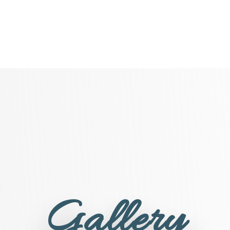
Gallery