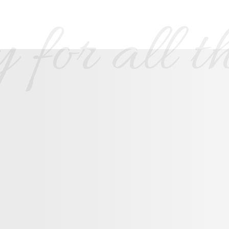
 for all th