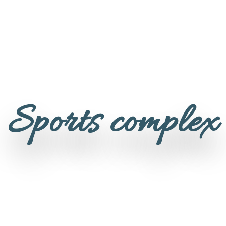
Sports complex