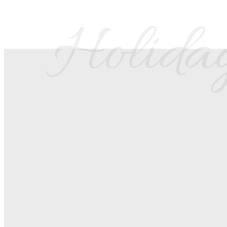
Holiday