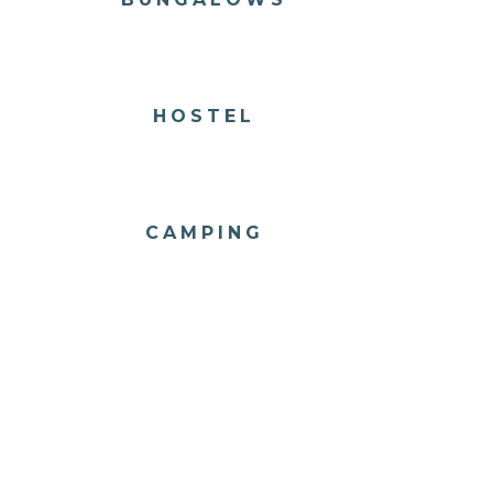
HOSTEL
CAMPING