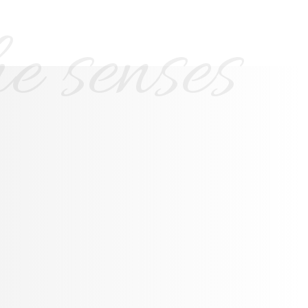
e senses