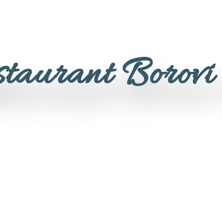
staurant Borovi